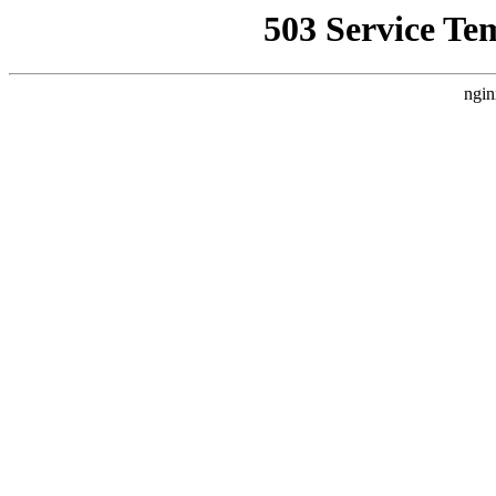
503 Service Te
ngin