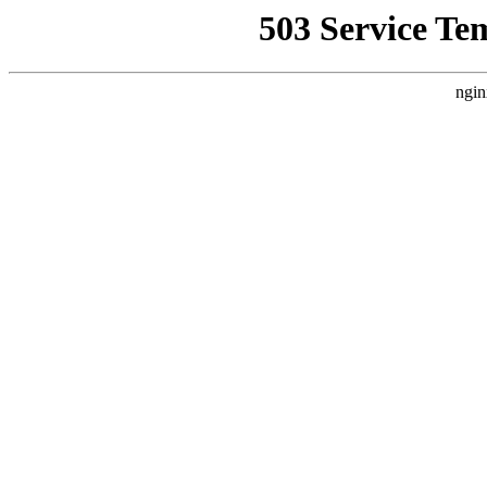
503 Service Te
ngin