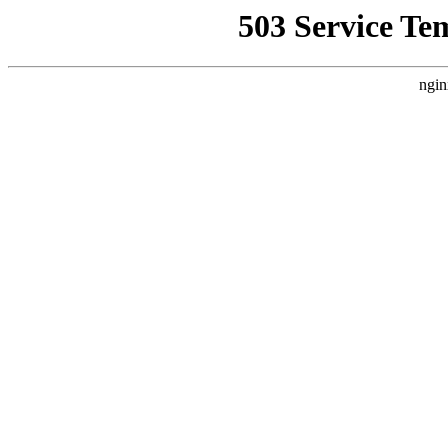
503 Service Te
ngin