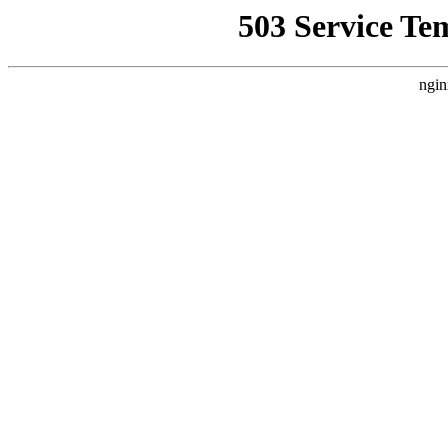
503 Service Te
ngin