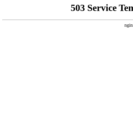
503 Service Te
ngin