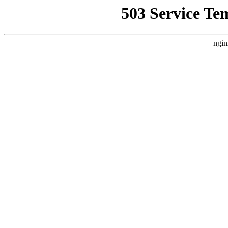
503 Service Te
ngin