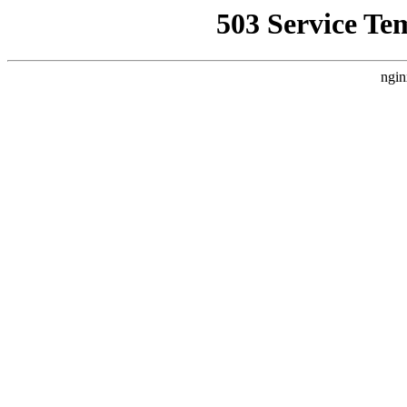
503 Service Te
ngin