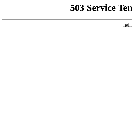
503 Service Te
ngin