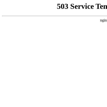
503 Service Te
ngin