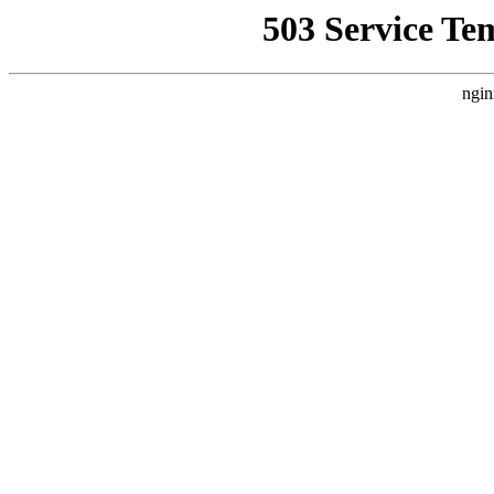
503 Service Te
ngin