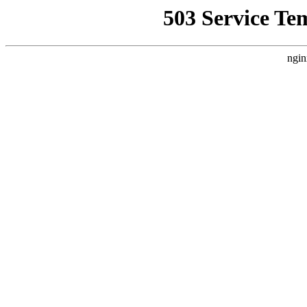
503 Service Te
ngin