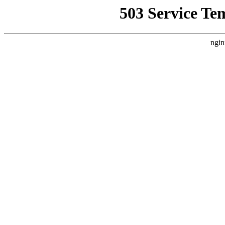
503 Service Te
ngin