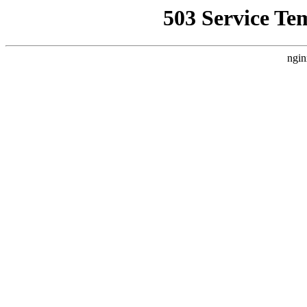
503 Service Te
ngin