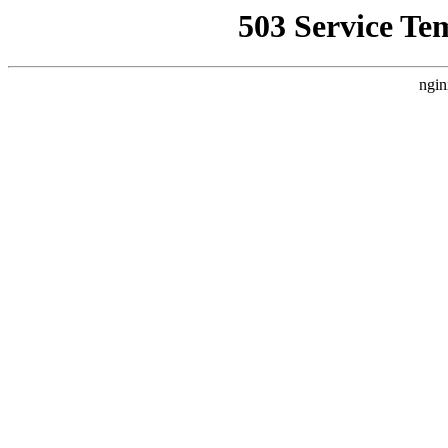
503 Service Te
ngin