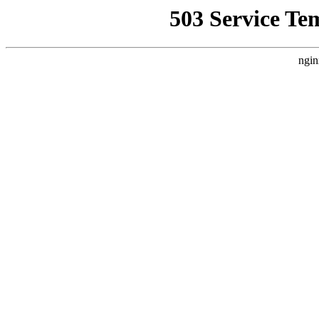
503 Service Te
ngin