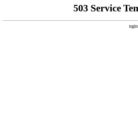
503 Service Te
ngin