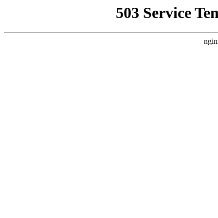
503 Service Te
ngin