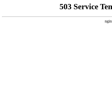
503 Service Te
ngin