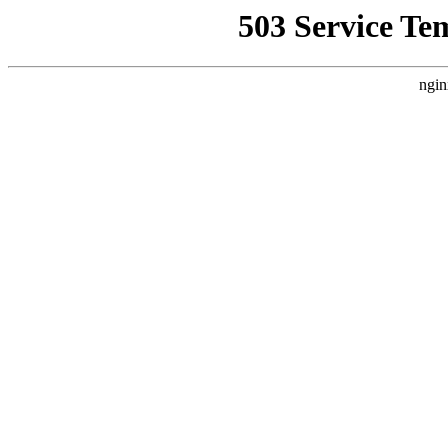
503 Service Te
ngin