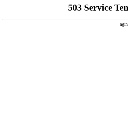
503 Service Te
ngin