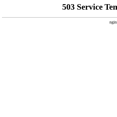
503 Service Te
ngin