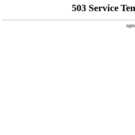
503 Service Te
ngin