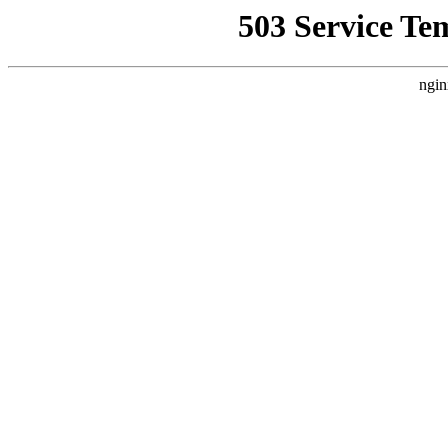
503 Service Te
ngin