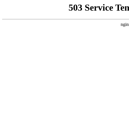
503 Service Te
ngin