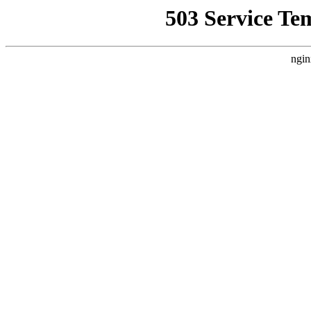
503 Service Te
ngin