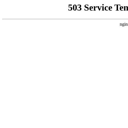
503 Service Te
ngin