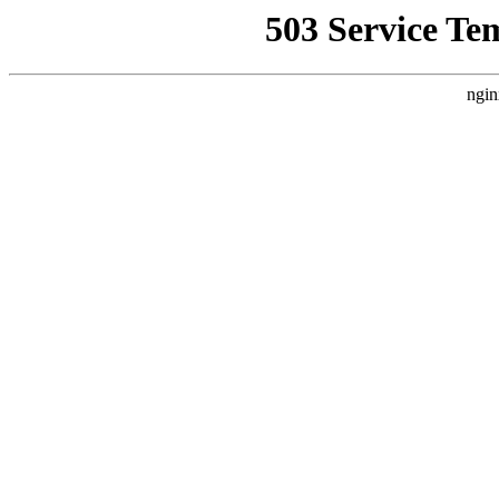
503 Service Te
ngin