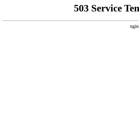
503 Service Te
ngin